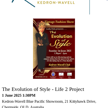
The Evolution of Style - Life 2 Project
1 June 2025 1:30PM
Kedron-Wavell Blue Pacific Showroom, 21 Kittyhawk Drive,
Chermside, QLD, Australia.