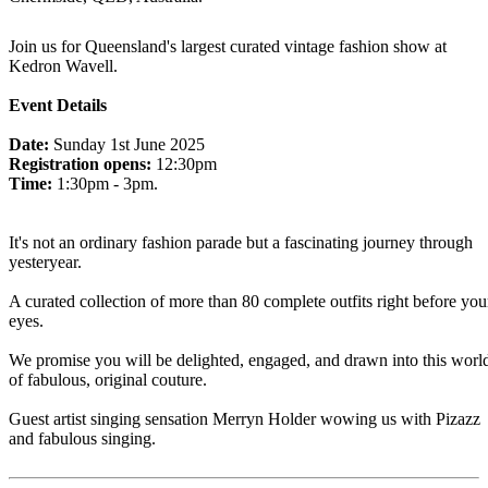
Join us for Queensland's largest curated vintage fashion show at
Kedron Wavell.
Event Details
Date:
Sunday 1st June 2025
Registration opens:
12:30pm
Time:
1:30pm - 3pm.
It's not an ordinary fashion parade but a fascinating journey through
yesteryear.
A curated collection of more than 80 complete outfits right before you
eyes.
We promise you will be delighted, engaged, and drawn into this worl
of fabulous, original couture.
Guest artist singing sensation Merryn Holder wowing us with Pizazz
and fabulous singing.