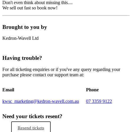
Don't even think about missing this....
We sell out fast so book now!
Brought to you by
Kedron-Wavell Ltd
Having trouble?
For all ticketing enquiries or if you've any query regarding your
purchase please contact our support team at:
Email
Phone
kwsc_marketing@kedron-wavell.com.au
07 3359 9122
Need your tickets resent?
Resend tickets