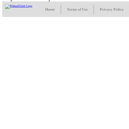
Home
Terms of Use
Privacy Policy