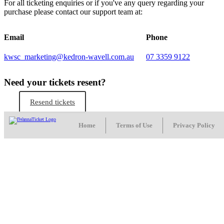
For all ticketing enquiries or if you've any query regarding your
purchase please contact our support team at:
Email
Phone
kwsc_marketing@kedron-wavell.com.au
07 3359 9122
Need your tickets resent?
Resend tickets
Home
Terms of Use
Privacy Policy