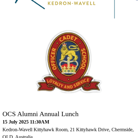
OCS Alumni Annual Lunch
15 July 2025 11:30AM
Kedron-Wavell Kittyhawk Room, 21 Kittyhawk Drive, Chermside,
QLD, Australia.