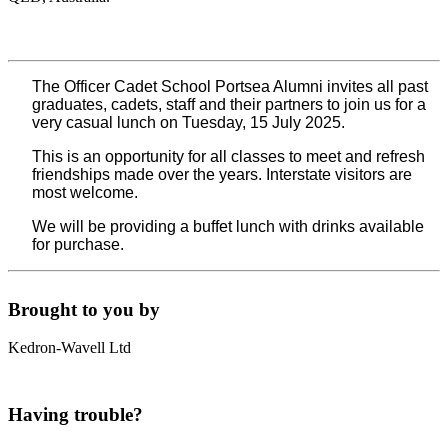
The Officer Cadet School Portsea Alumni invites all past
graduates, cadets, staff and their partners to join us for a
very casual lunch on Tuesday, 15 July 2025.
This is an opportunity for all classes to meet and refresh
friendships made over the years. Interstate visitors are
most welcome.
We will be providing a buffet lunch with drinks available
for purchase.
Brought to you by
Kedron-Wavell Ltd
Having trouble?